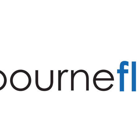
S
PROJECTS
SERVICES