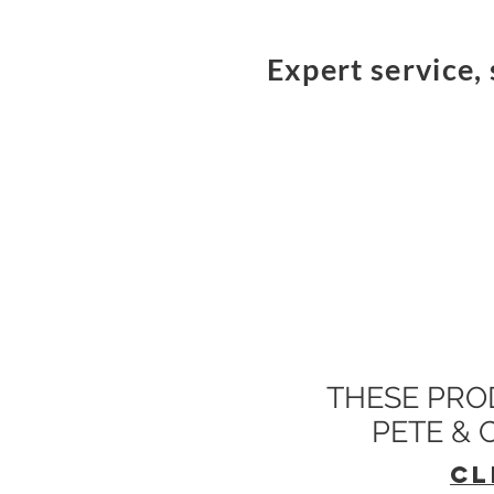
Expert service, 
THESE PRO
PETE &
CL