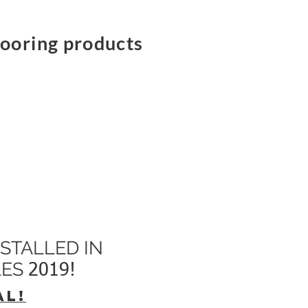
flooring products
STALLED IN
LES
2019!
AL!