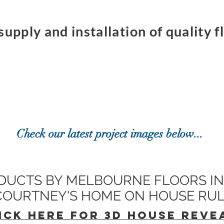
supply and installation of quality 
Check our latest project images below...
DUCTS BY MELBOURNE FLOORS IN
 COURTNEY'S HOME ON HOUSE RU
ICK HERE FOR 3D HOUSE REVE