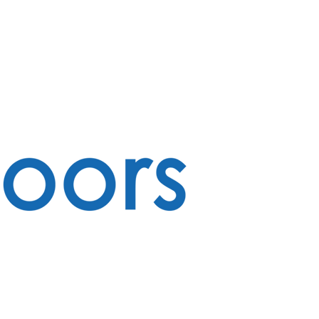
CONTACT
ABOUT