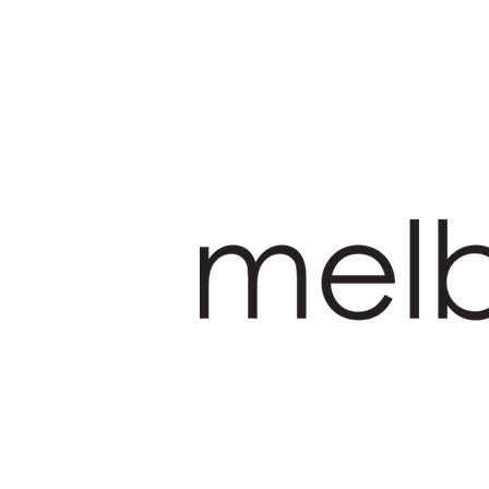
HOME
PRODUCT