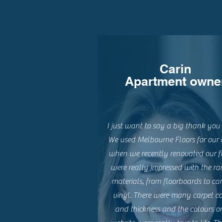
Carin
Apartment owne
I just want to say a big thank you 
We used Melbourne Floors for our 
when we recently renovated our f
were really impressed with the ra
materials, from floorboards to car
vinyl. There were many carpet co
and thickness and the colours o