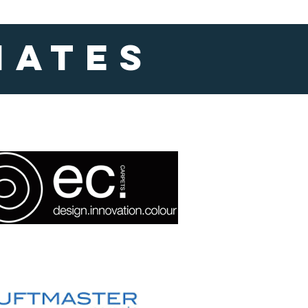
iates