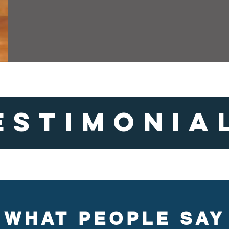
ESTIMONIA
WHAT PEOPLE SAY