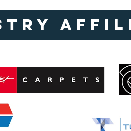
stry affil