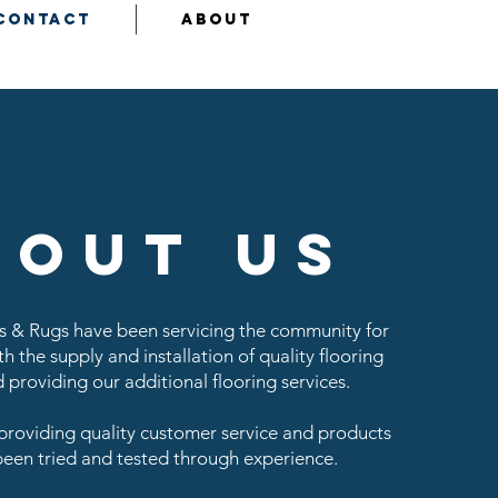
CONTACT
ABOUT
bout
US
 & Rugs have been servicing the community for
h the supply and installation of quality flooring
 providing our additional flooring services.
providing quality customer service and products
been tried and tested through experience.