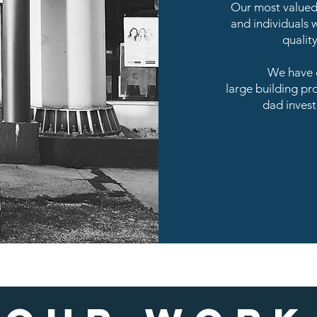
Our most valued 
and individuals w
qualit
We have e
large building pr
dad invest