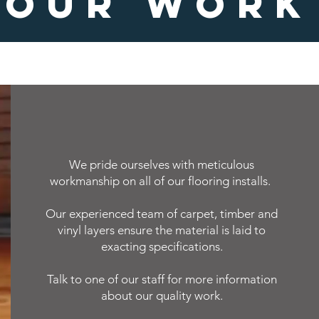
OUR WORK
We pride ourselves with meticulous
workmanship on all of our flooring installs.
Our experienced team of carpet, timber and
vinyl layers ensure the material is laid to
exacting specifications.
Talk to one of our staff for more information
about our quality work.