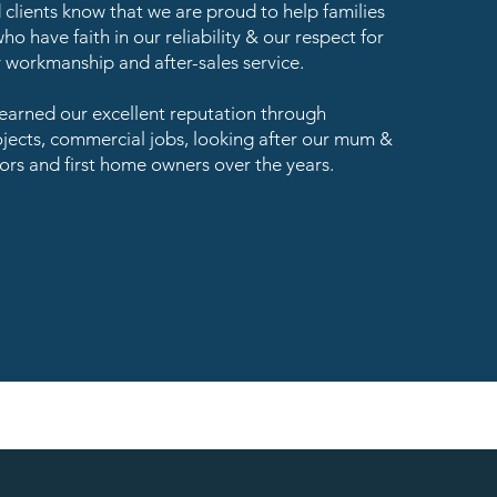
clients know that we are proud to help families
ho have faith in our reliability & our respect for
y workmanship and after-sales service.
arned our excellent reputation through
ojects, commercial jobs, looking after our mum &
ors and first home owners over the years.