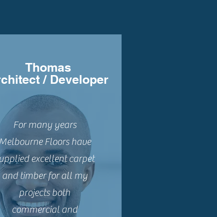
Thomas
chitect / Developer
For many years
Melbourne Floors have
upplied excellent carpet
and timber for all my
projects both
commercial and