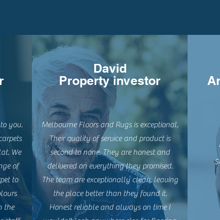
David
r
Property investor
Ar
to you.
Melbourne Floors and Rugs is exceptional.
carpets
Their quality of service and product is
lat. We
second to none. They are honest and
s
nge of
delivered on everything they promised.
pet to
The team are exceptionally clean, leaving
lours
the place better than they found it.
n the
Honest reliable and always on time I