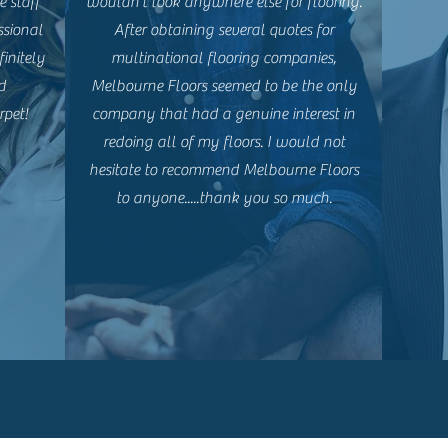
e staff
wouldn't look anywhere else for flooring.
ssional
After obtaining several quotes for
initely
multinational flooring companies,
d
Melbourne Floors seemed to be the only
rpet!
company that had a genuine interest in
redoing all of my floors. I would not
hesitate to recommend Melbourne Floors
to anyone.....thank you so much.