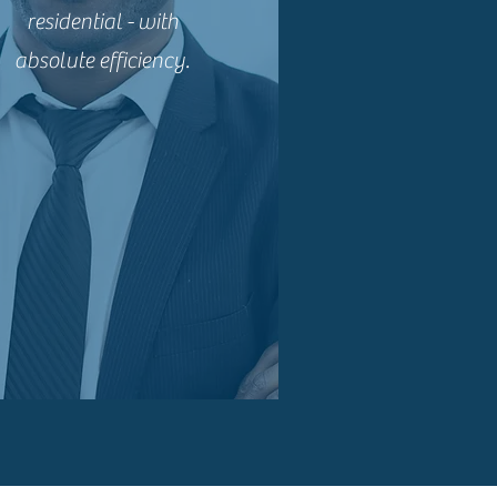
residential - with
absolute efficiency.