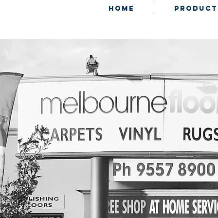
HOME
PRODUCT