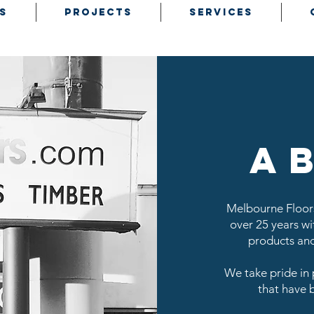
S
PROJECTS
SERVICES
a
Melbourne Floors
over 25 years wit
products and
We take pride in 
that have 