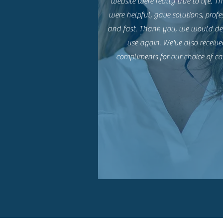
website were really true to life. Th
were helpful, gave solutions, profe
and fast. Thank you, we would def
use again. We've also receive
compliments for our choice of ca